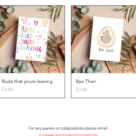
Quick View
Quick View
Rude that youre leaving
Bye Then.
Price
Price
£3.00
£3.00
For any queries or collaborations please email