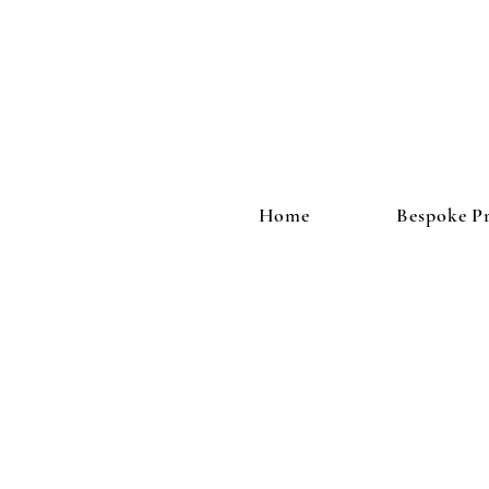
Home
Bespoke Pr