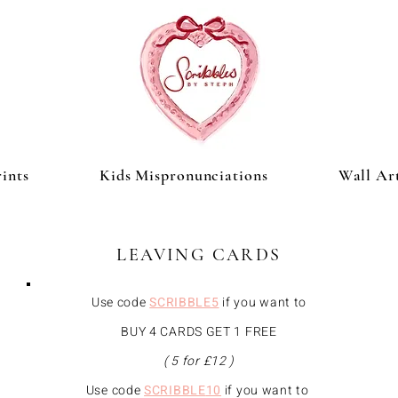
ints
Kids Mispronunciations
Wall Ar
LEAVING CARDS
Use code
SCRIBBLE5
if you want to
BUY 4 CARDS GET 1 FREE
( 5 for £12 )
Use code
SCRIBBLE
10
if you want to