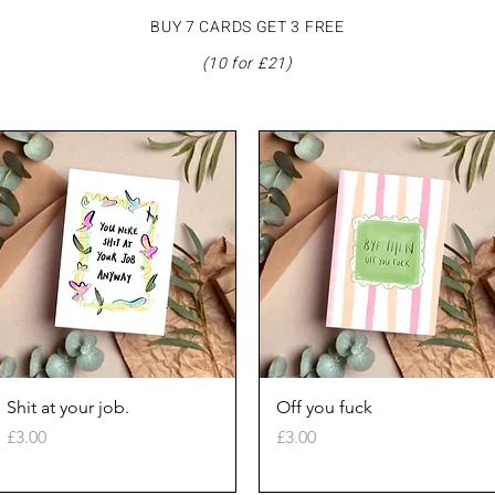
BUY 7 CARDS GET 3 FREE
(10 for £21)
Quick View
Quick View
Shit at your job.
Off you fuck
Price
Price
£3.00
£3.00