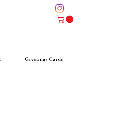
t
Greetings Cards