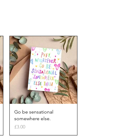
Quick View
Go be sensational
somewhere else.
Price
£3.00