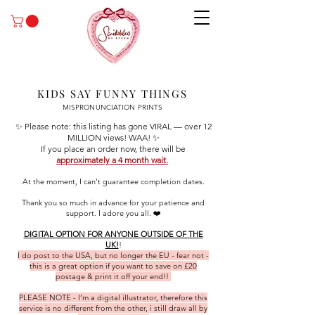
KIDS SAY FUNNY THINGS
MISPRONUNCIATION PRINTS
✨ Please note: this listing has gone VIRAL — over 12
MILLION views! WAA! ✨
If you place an order now, there will be
approximately a 4 month wait.
At the moment, I can’t guarantee completion dates.
Thank you so much in advance for your patience and
support. I adore you all. ❤️
DIGITAL OPTION FOR ANYONE OUTSIDE OF THE
UK!
!
I do post to the USA, but no longer the EU - fear not -
this is a great option if you want to save on £20
postage & print it off your end!!
PLEASE NOTE - I’m a digital illustrator, therefore this
service is no different from the other, i still draw all by