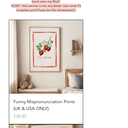
hand onto my iPad!
ALSO - this service is not any faster. Just once it’s
complete you’ll have the file immediately!
Funny Mispronunciation Prints
(UK & USA ONLY)
Price
£38.00