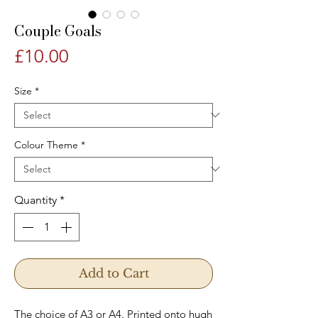
Couple Goals
Price
£10.00
Size
*
Colour Theme
*
Quantity
*
Add to Cart
The choice of A3 or A4. Printed onto hugh