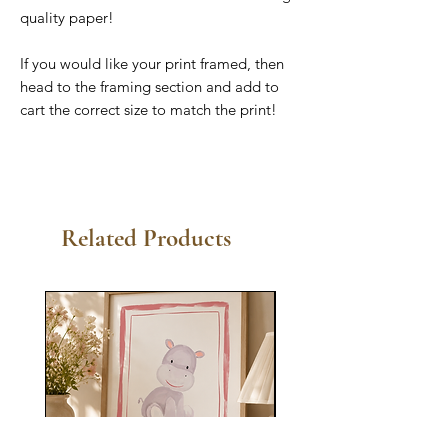
quality paper!
If you would like your print framed, then
head to the framing section and add to
cart the correct size to match the print!
Related Products