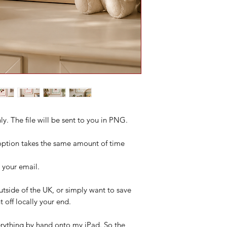
only. The file will be sent to you in PNG.
s option takes the same amount of time
o your email.
 outside of the UK, or simply want to save
 off locally your end.
everything by hand onto my iPad. So the