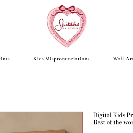
ints
Kids Mispronunciations
Wall Ar
Digital Kids 
Rest of the wo