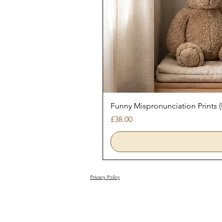
Funny Mispronunciation Prints
Price
£38.00
Privacy Policy