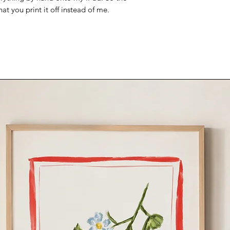
that you print it off instead of me.