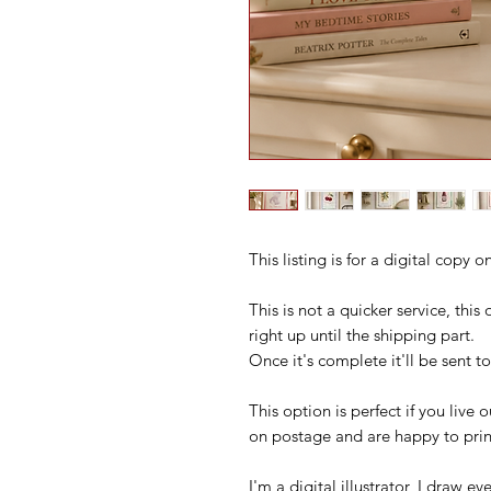
This listing is for a digital copy 
This is not a quicker service, thi
right up until the shipping part.
Once it's complete it'll be sent t
This option is perfect if you live
on postage and are happy to print
I'm a digital illustrator, I draw 