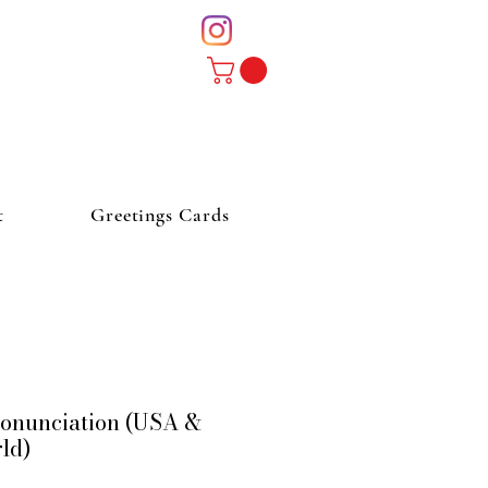
t
Greetings Cards
Pronunciation (USA &
rld)