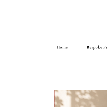
Home
Bespoke Pr