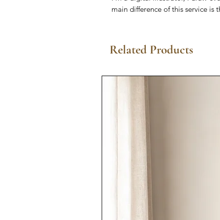
main difference of this service is 
Related Products