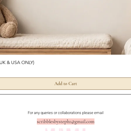
Quick View
 (UK & USA ONLY)
Add to Cart
For any queries or collaborations please email
scribblesbysteph1@gmail.com