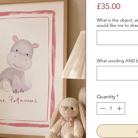
Price
£35.00
What is the object, an
would like me to dra
What wording AND bo
Quantity
*