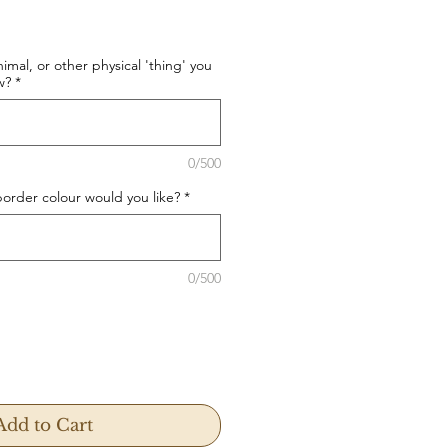
imal, or other physical 'thing' you
w?
*
0/500
rder colour would you like?
*
0/500
Add to Cart