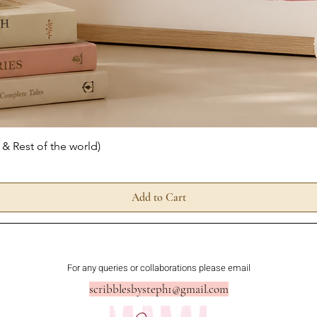
Quick View
 & Rest of the world)
Add to Cart
For any queries or collaborations please email
scribblesbysteph1@gmail.com