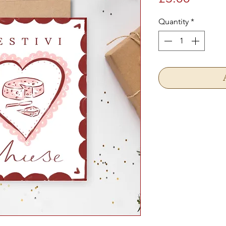
Quantity
*