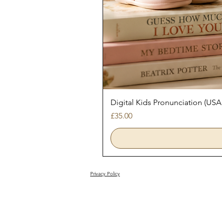
Digital Kids Pronunciation (USA
Price
£35.00
Privacy Policy