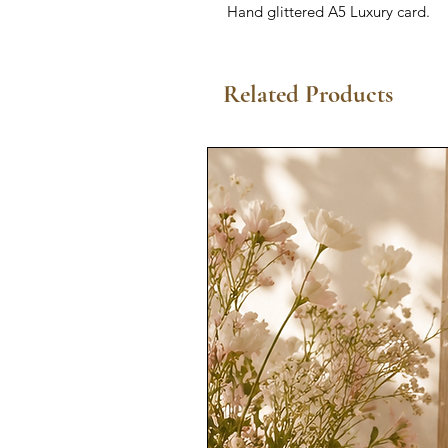
Hand glittered A5 Luxury card.
Related Products