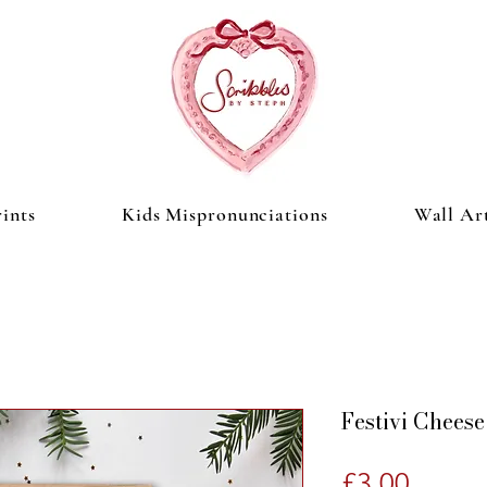
ints
Kids Mispronunciations
Wall Ar
Festivi Cheese
Price
£3.00