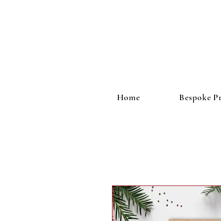
Home
Bespoke Pr