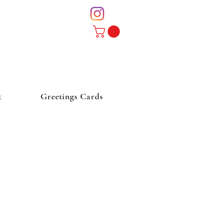
t
Greetings Cards