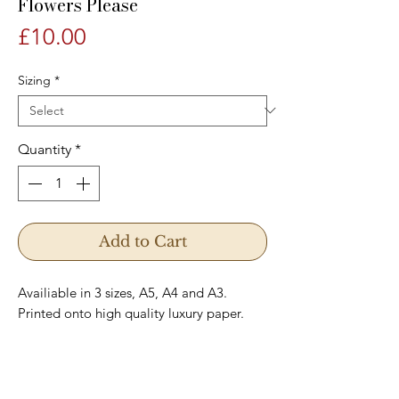
Flowers Please
Price
£10.00
Sizing
*
Quantity
*
Add to Cart
Availiable in 3 sizes, A5, A4 and A3.
Printed onto high quality luxury paper.