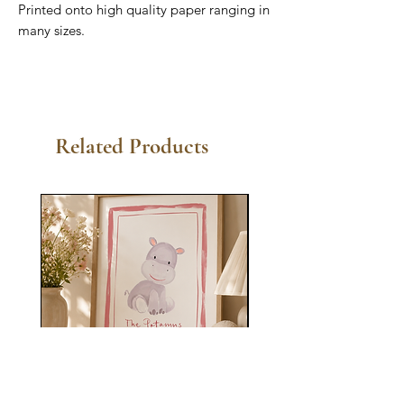
Printed onto high quality paper ranging in
many sizes.
Related Products