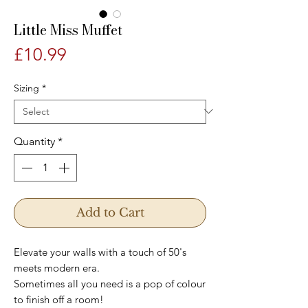
Little Miss Muffet
Price
£10.99
Sizing
*
Quantity
*
Add to Cart
Elevate your walls with a touch of 50's
meets modern era.
Sometimes all you need is a pop of colour
to finish off a room!