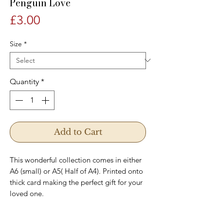
Penguin Love
Price
£3.00
Size
*
Quantity
*
Add to Cart
This wonderful collection comes in either
A6 (small) or A5( Half of A4). Printed onto
thick card making the perfect gift for your
loved one.