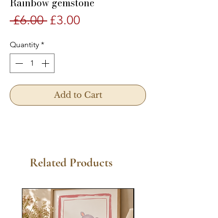
Rainbow gemstone
Regular
Sale
 £6.00 
£3.00
Price
Price
Quantity
*
Add to Cart
Related Products