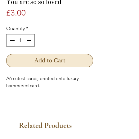
You are so so loved
Price
£3.00
Quantity
*
Add to Cart
A6 cutest cards, printed onto luxury
hammered card.
Related Products