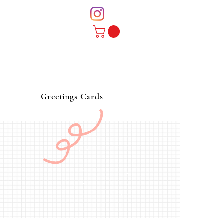
t
Greetings Cards