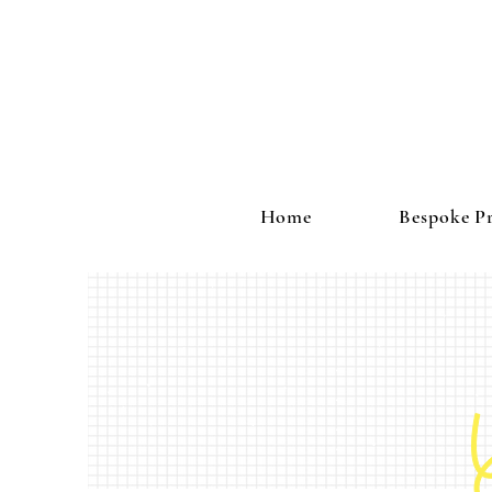
Home
Bespoke Pr