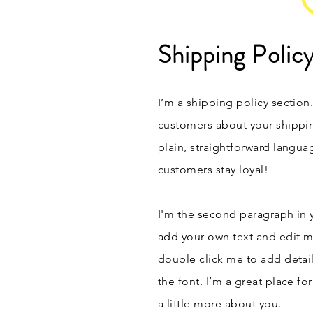
Shipping Polic
I’m a shipping policy section
customers about your shippi
plain, straightforward langua
customers stay loyal!
I'm the second paragraph in y
add your own text and edit me.
double click me to add detai
the font. I’m a great place fo
a little more about you.