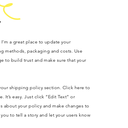
y
. I’m a great place to update your
ng methods, packaging and costs. Use
ge to build trust and make sure that your
our shipping policy section. Click here to
 It’s easy. Just click “Edit Text” or
ls about your policy and make changes to
r you to tell a story and let your users know