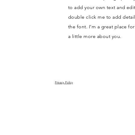
to add your own text and edit 
double click me to add detai
the font. I’m a great place fo
a little more about you.
Privacy Policy