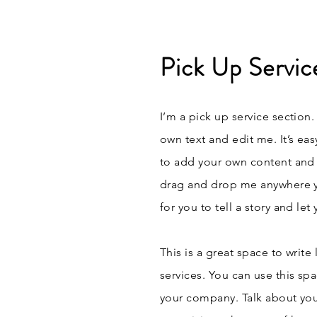
Pick Up Servic
I’m a pick up service section.
own text and edit me. It’s eas
to add your own content and 
drag and drop me anywhere yo
for you to tell a story and le
This is a great space to writ
services. You can use this spa
your company. Talk about you