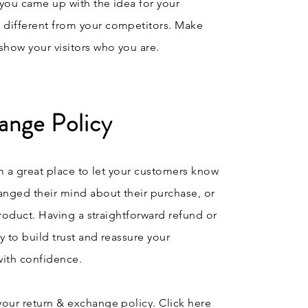
w you came up with the idea for your
 different from your competitors. Make
how your visitors who you are.
ange Policy
’m a great place to let your customers know
anged their mind about their purchase, or
 product. Having a straightforward refund or
y to build trust and reassure your
with confidence.
your return & exchange policy. Click here