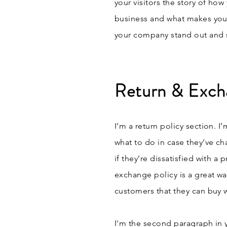
your visitors the story of ho
business and what makes you
your company stand out and s
Return & Exch
I’m a return policy section. I
what to do in case they’ve ch
if they’re dissatisfied with a
exchange policy is a great wa
customers that they can buy 
I'm the second paragraph in 