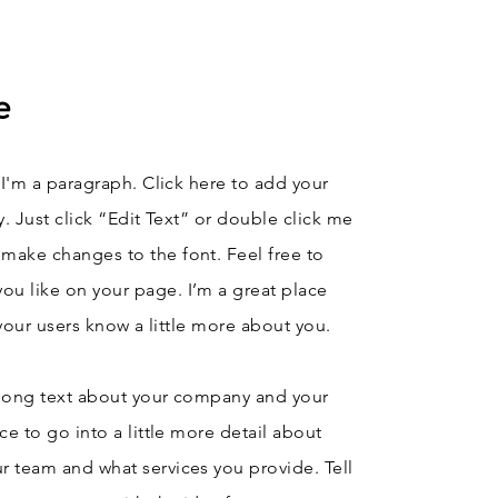
e
 I'm a paragraph. Click here to add your
y. Just click “Edit Text” or double click me
make changes to the font. Feel free to
u like on your page. I’m a great place
t your users know a little more about you.
e long text about your company and your
ce to go into a little more detail about
r team and what services you provide. Tell