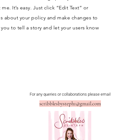
me. It’s easy. Just click “Edit Text” or
ls about your policy and make changes to
r you to tell a story and let your users know
For any queries or collaborations please email
scribblesbysteph1@gmail.com