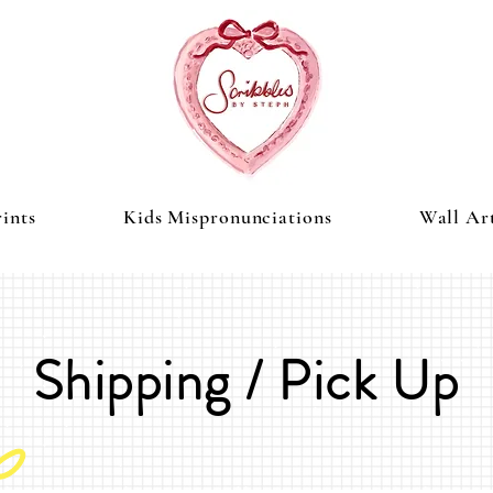
ints
Kids Mispronunciations
Wall Ar
Shipping / Pick Up