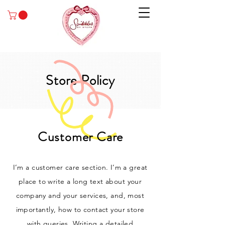
Store Policy
Customer Care
I’m a customer care section. I’m a great
place to write a long text about your
company and your services, and, most
importantly, how to contact your store
with queries. Writing a detailed