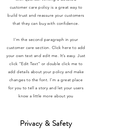
customer care policy is a great way to
build trust and reassure your customers
that they can buy with confidence.
I'm the second paragraph in your
customer care section. Click here to add
your own text and edit me. It’s easy. Just
click “Edit Text” or double click me to
add details about your policy and make
changes to the font. I’m a great place
for you to tell a story and let your users
know a little more about you
Privacy & Safety