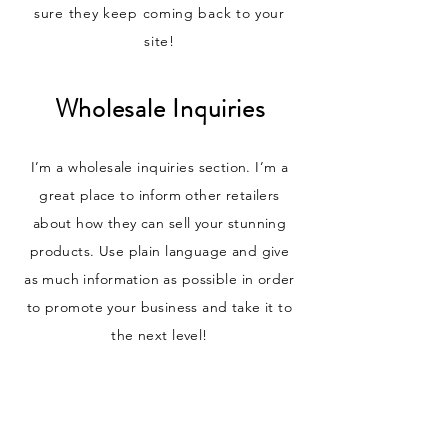
sure they keep coming back to your
site!
Wholesale Inquiries
I’m a wholesale inquiries section. I’m a
great place to inform other retailers
about how they can sell your stunning
products. Use plain language and give
as much information as possible in order
to promote your business and take it to
the next level!
I'm the second paragraph in your
wholesale inquiries section. Click here to
add your own text and edit me. It’s easy.