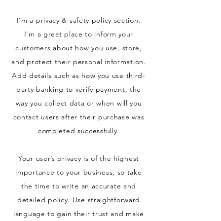
I’m a privacy & safety policy section.
I’m a great place to inform your
customers about how you use, store,
and protect their personal information.
Add details such as how you use third-
party banking to verify payment, the
way you collect data or when will you
contact users after their purchase was
completed successfully.
Your user’s privacy is of the highest
importance to your business, so take
the time to write an accurate and
detailed policy. Use straightforward
language to gain their trust and make