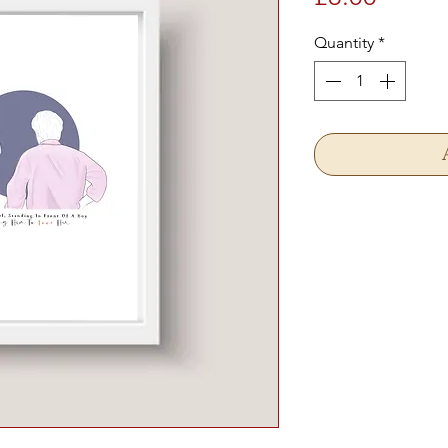
Quantity
*