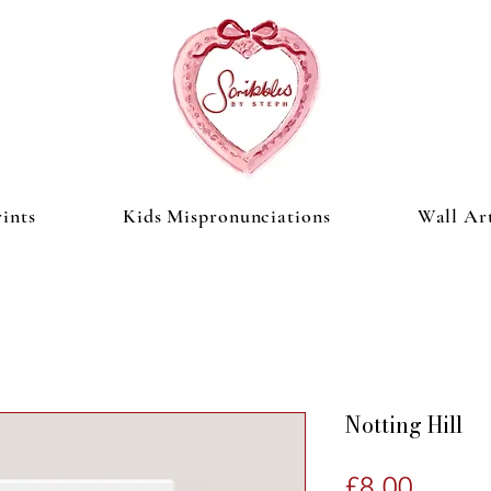
ints
Kids Mispronunciations
Wall Ar
Notting Hill
Price
£8.00