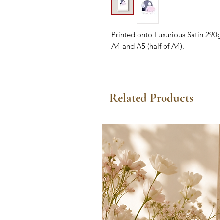
Printed onto Luxurious Satin 290g
A4 and A5 (half of A4).
Related Products