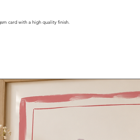
sm card with a high quality finish.