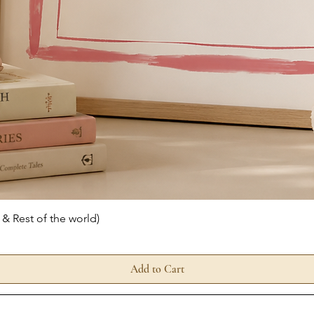
Quick View
 & Rest of the world)
Add to Cart