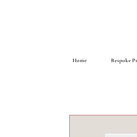
Home
Bespoke Pr