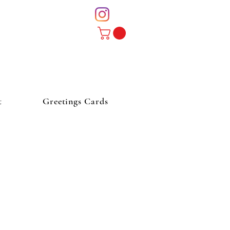
t
Greetings Cards