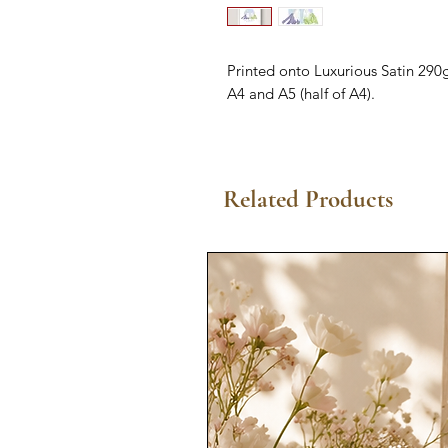
Printed onto Luxurious Satin 290g
A4 and A5 (half of A4).
Related Products