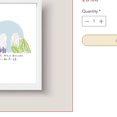
Quantity
*