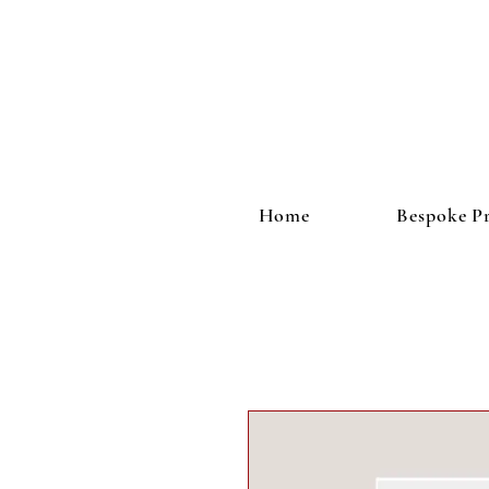
Home
Bespoke Pr