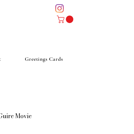
t
Greetings Cards
Guire Movie