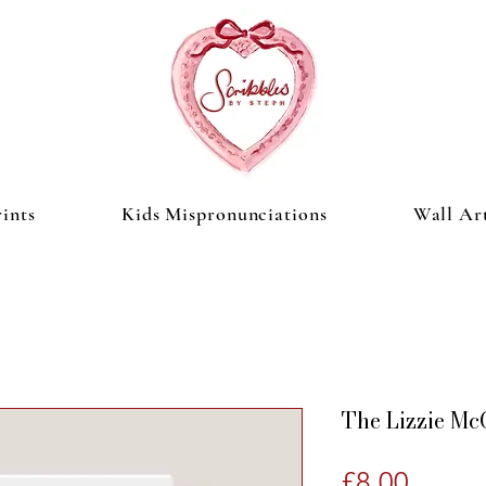
ints
Kids Mispronunciations
Wall Ar
The Lizzie Mc
Price
£8.00