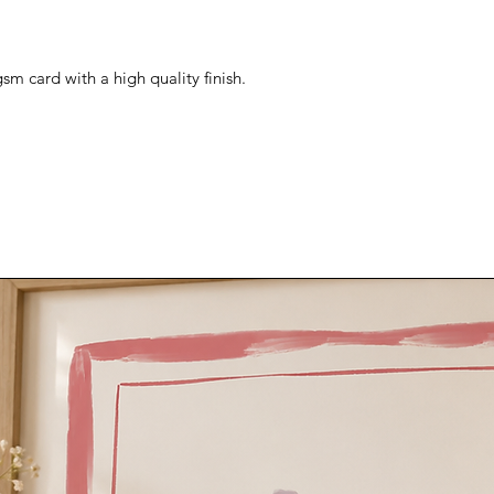
sm card with a high quality finish.