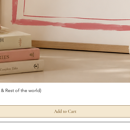
Quick View
 & Rest of the world)
Add to Cart