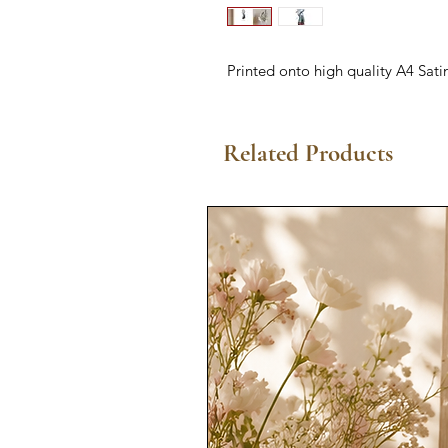
Printed onto high quality A4 Sati
Related Products