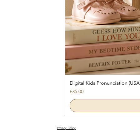
Digital Kids Pronunciation (USA
Price
£35.00
Privacy Policy