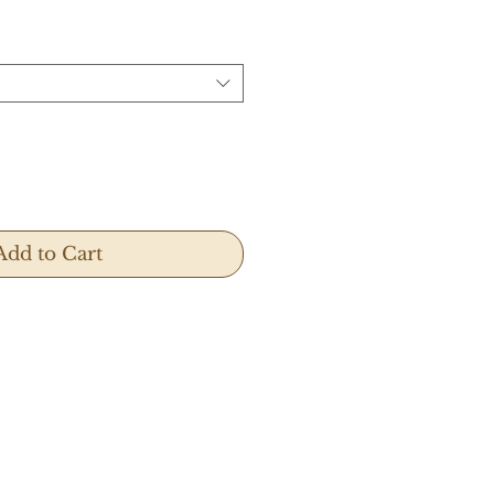
Add to Cart