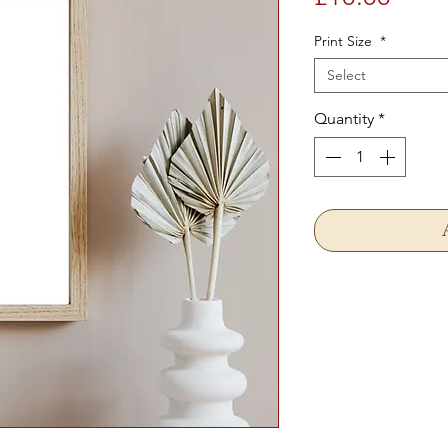
Print Size
*
Select
Quantity
*