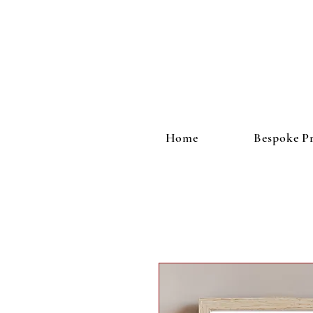
Home
Bespoke Pr