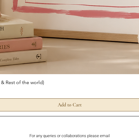
Quick View
 & Rest of the world)
Add to Cart
For any queries or collaborations please email