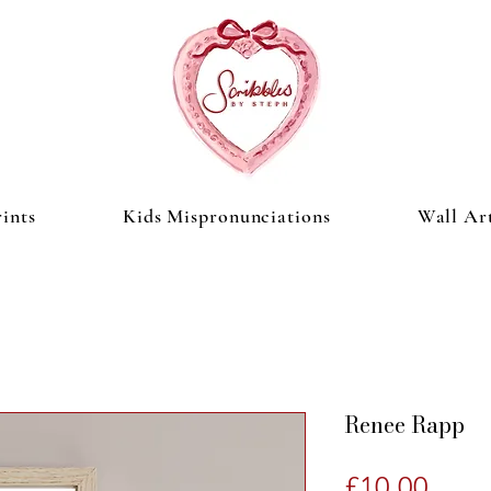
ints
Kids Mispronunciations
Wall Ar
Renee Rapp
Price
£10.00