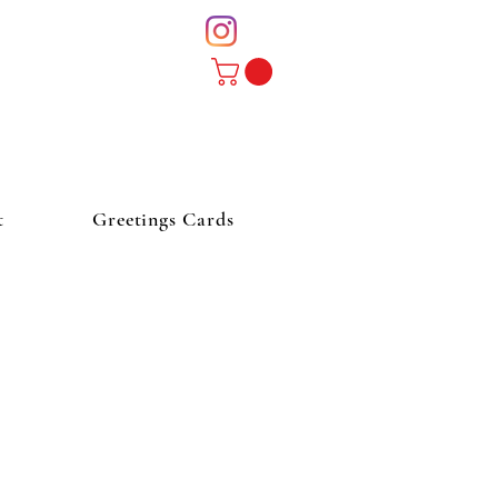
t
Greetings Cards