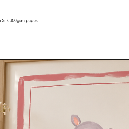
n Silk 300gsm paper.