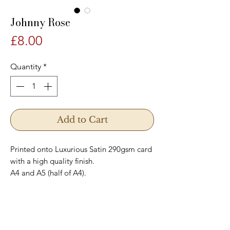
Johnny Rose
Price
£8.00
Quantity
*
Add to Cart
Printed onto Luxurious Satin 290gsm card
with a high quality finish.
A4 and A5 (half of A4).