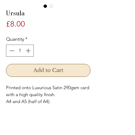
Ursula
Price
£8.00
Quantity
*
Add to Cart
Printed onto Luxurious Satin 290gsm card
with a high quality finish.
A4 and A5 (half of A4).